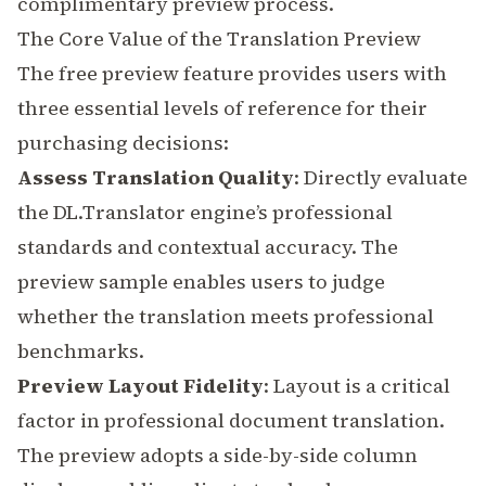
complimentary preview process.
The Core Value of the Translation Preview
The free preview feature provides users with
three essential levels of reference for their
purchasing decisions:
Assess Translation Quality
: Directly evaluate
the DL.Translator engine’s professional
standards and contextual accuracy. The
preview sample enables users to judge
whether the translation meets professional
benchmarks.
Preview Layout Fidelity
:
Layout
is a critical
factor in professional document translation.
The preview adopts a side-by-side column