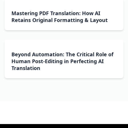
Mastering PDF Translation: How AI
Retains Original Formatting & Layout
Beyond Automation: The Critical Role of
Human Post-Editing in Perfecting AI
Translation