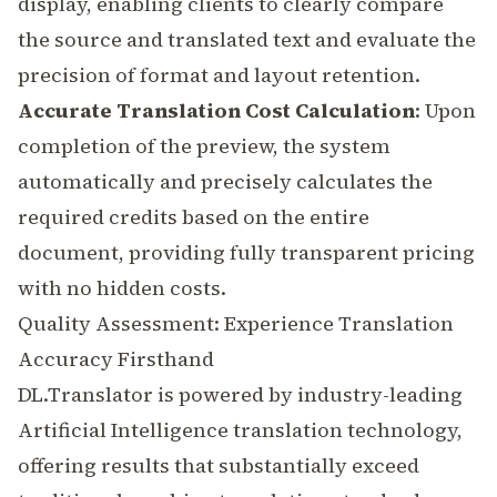
display, enabling clients to clearly compare
the source and translated text and evaluate the
precision of format and layout retention.
Accurate Translation Cost Calculation
: Upon
completion of the preview, the system
automatically and precisely calculates the
required credits based on the entire
document, providing fully transparent pricing
with no hidden costs.
Quality Assessment: Experience Translation
Accuracy Firsthand
DL.Translator is powered by industry-leading
Artificial Intelligence
translation technology,
offering results that substantially exceed