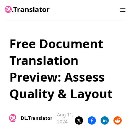
.Translator
Ope
Free Document
Translation
Preview: Assess
Quality & Layout
Aug 11,
DL.Translator
2024