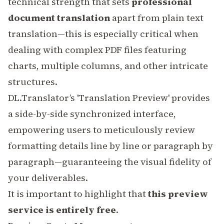
technical strength that sets
professional
document translation
apart from plain text
translation—this is especially critical when
dealing with complex
PDF
files featuring
charts, multiple columns, and other intricate
structures.
DL.Translator’s 'Translation Preview' provides
a side-by-side synchronized interface,
empowering users to meticulously review
formatting details line by line or paragraph by
paragraph—guaranteeing the visual fidelity of
your deliverables.
It is important to highlight that
this preview
service is entirely free
.