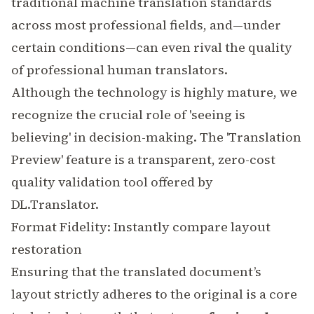
traditional
machine translation
standards
across most professional fields, and—under
certain conditions—can even rival the quality
of professional human translators.
Although the technology is highly mature, we
recognize the crucial role of 'seeing is
believing' in decision-making. The 'Translation
Preview' feature is a transparent, zero-cost
quality validation tool offered by
DL.Translator.
Format Fidelity: Instantly compare layout
restoration
Ensuring that the translated document’s
layout strictly adheres to the original is a core