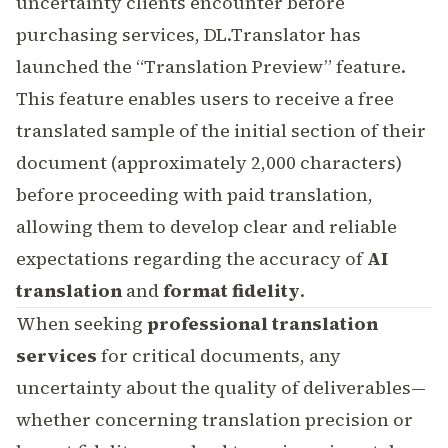
uncertainty clients encounter before
purchasing services, DL.Translator has
launched the “Translation Preview” feature.
This feature enables users to receive a free
translated sample of the initial section of their
document (approximately 2,000 characters)
before proceeding with paid translation,
allowing them to develop clear and reliable
expectations regarding the accuracy of
AI
translation
and
format fidelity
.
When seeking
professional translation
services
for critical documents, any
uncertainty about the quality of deliverables—
whether concerning translation precision or