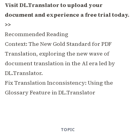
Visit DL.Translator to upload your
document and experience a free trial today.
>>
Recommended Reading
Context: The New Gold Standard for PDF
Translation
, exploring the new wave of
document translation in the AI era led by
DL.Translator.
Fix Translation Inconsistency: Using the
Glossary Feature in DL.Translator
TOPIC