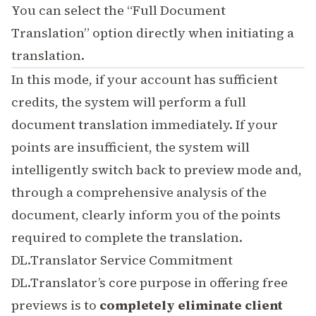
You can select the “Full Document
Translation” option directly when initiating a
translation.
In this mode, if your account has sufficient
credits, the system will perform a full
document translation immediately. If your
points are insufficient, the system will
intelligently switch back to preview mode and,
through a comprehensive analysis of the
document, clearly inform you of the points
required to complete the translation.
DL.Translator Service Commitment
DL.Translator’s core purpose in offering free
previews is to
completely eliminate client