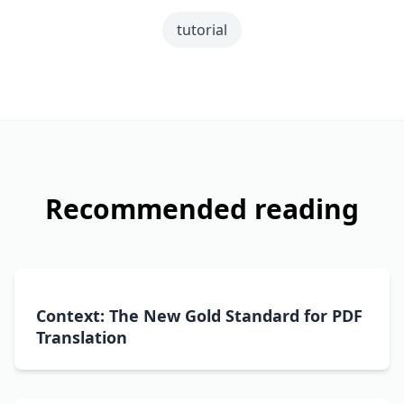
tutorial
Recommended reading
Context: The New Gold Standard for PDF
Translation