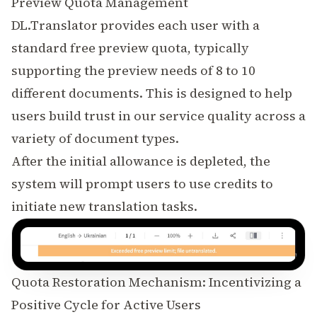
Preview Quota Management
DL.Translator provides each user with a
standard free preview quota, typically
supporting the preview needs of 8 to 10
different documents. This is designed to help
users build trust in our service quality across a
variety of document types.
After the initial allowance is depleted, the
system will prompt users to use credits to
initiate new translation tasks.
Quota Restoration Mechanism: Incentivizing a
Positive Cycle for Active Users