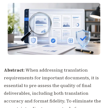
Abstract
: When addressing translation
requirements for important documents, it is
essential to pre-assess the quality of final
deliverables, including both translation
accuracy and format fidelity. To eliminate the