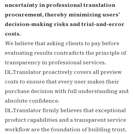
uncertainty in professional translation
procurement, thereby minimizing users’
decision-making risks and trial-and-error
costs.
We believe that asking clients to pay before
evaluating results contradicts the principle of
transparency in professional services.
DL.Translator proactively covers all preview
costs to ensure that every user makes their
purchase decision with full understanding and
absolute confidence.
DL.Translator firmly believes that exceptional
product capabilities and a transparent service
workflow are the foundation of building trust.