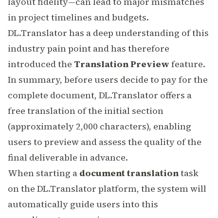
layout fidelity—can lead to major mismatches
in project timelines and budgets.
DL.Translator has a deep understanding of this
industry pain point and has therefore
introduced the
Translation Preview
feature.
In summary, before users decide to pay for the
complete document, DL.Translator offers a
free translation of the initial section
(approximately 2,000 characters), enabling
users to preview and assess the quality of the
final deliverable in advance.
When starting a
document translation
task
on the DL.Translator platform, the system will
automatically guide users into this