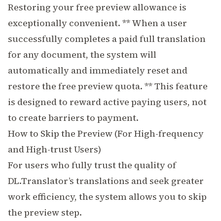
Restoring your free preview allowance is
exceptionally convenient. ** When a user
successfully completes a paid full translation
for any document, the system will
automatically and immediately reset and
restore the free preview quota. ** This feature
is designed to reward active paying users, not
to create barriers to payment.
How to Skip the Preview (For High-frequency
and High-trust Users)
For users who fully trust the quality of
DL.Translator’s translations and seek greater
work efficiency, the system allows you to skip
the preview step.