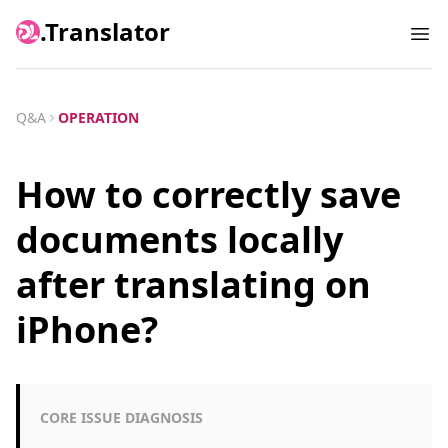
.Translator
Ope
Q&A
OPERATION
How to correctly save
documents locally
after translating on
iPhone?
CORE ISSUE DIAGNOSIS