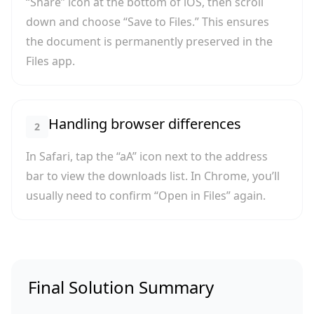
“Share” icon at the bottom of iOS, then scroll
down and choose “Save to Files.” This ensures
the document is permanently preserved in the
Files app.
Handling browser differences
2
In Safari, tap the “aA” icon next to the address
bar to view the downloads list. In Chrome, you’ll
usually need to confirm “Open in Files” again.
Final Solution Summary