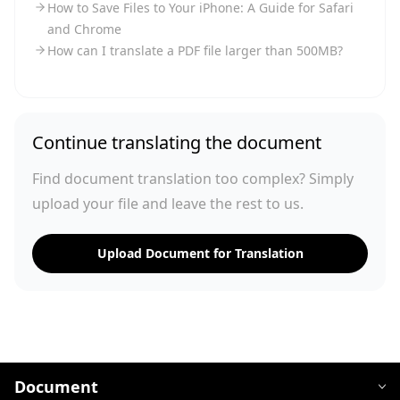
How to Save Files to Your iPhone: A Guide for Safari
and Chrome
How can I translate a PDF file larger than 500MB?
Continue translating the document
Find document translation too complex? Simply
upload your file and leave the rest to us.
Upload Document for Translation
Document