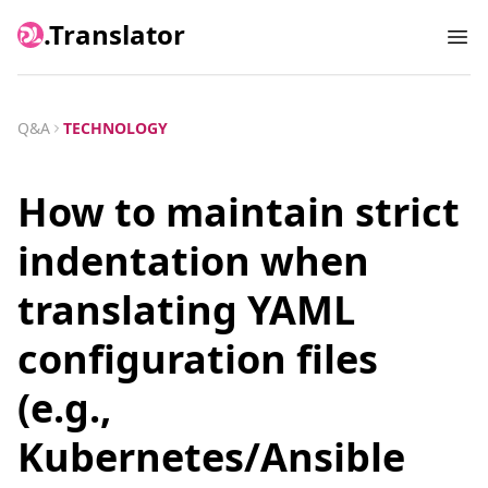
.Translator
Ope
Q&A
TECHNOLOGY
How to maintain strict
indentation when
translating YAML
configuration files
(e.g.,
Kubernetes/Ansible