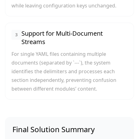
while leaving configuration keys unchanged.
Support for Multi-Document
3
Streams
For single YAML files containing multiple
documents (separated by `---`), the system
identifies the delimiters and processes each
section independently, preventing confusion
between different modules’ content.
Final Solution Summary