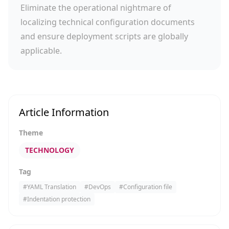
Eliminate the operational nightmare of
localizing technical configuration documents
and ensure deployment scripts are globally
applicable.
Article Information
Theme
TECHNOLOGY
Tag
#
YAML Translation
#
DevOps
#
Configuration file
#
Indentation protection