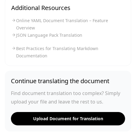
Additional Resources
Online YAML Document Translation – Feature
Overview
JSON Language Pack Translation
Best Practices for Translating Markdown
Documentation
Continue translating the document
Find document translation too complex? Simply
upload your file and leave the rest to us.
Upload Document for Translation