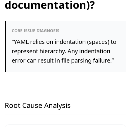
documentation)?
CORE ISSUE DIAGNOSIS
“
YAML relies on indentation (spaces) to
represent hierarchy. Any indentation
error can result in file parsing failure.
”
Root Cause Analysis