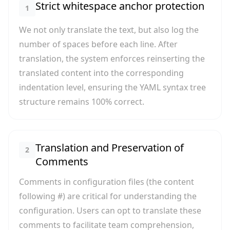
Strict whitespace anchor protection
1
We not only translate the text, but also log the
number of spaces before each line. After
translation, the system enforces reinserting the
translated content into the corresponding
indentation level, ensuring the YAML syntax tree
structure remains 100% correct.
Translation and Preservation of
2
Comments
Comments in configuration files (the content
following #) are critical for understanding the
configuration. Users can opt to translate these
comments to facilitate team comprehension,