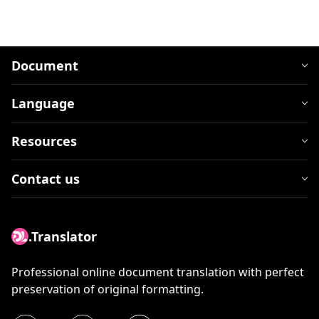
Document
Language
Resources
Contact us
.Translator
Professional online document translation with perfect
preservation of original formatting.