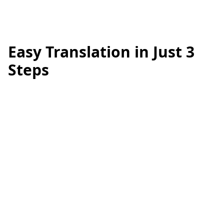
Easy Translation in Just 3
Steps