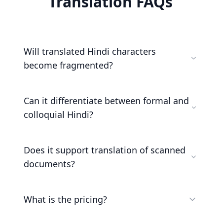
Translation FAQs
Will translated Hindi characters
become fragmented?
Can it differentiate between formal and
colloquial Hindi?
Does it support translation of scanned
documents?
What is the pricing?