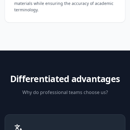
materials while ensuring the accuracy of academic
terminology.
Differentiated advantages
Why do professional teams choose us?