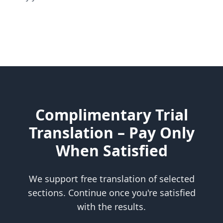
Complimentary Trial
Translation – Pay Only
When Satisfied
We support free translation of selected
sections. Continue once you're satisfied
with the results.