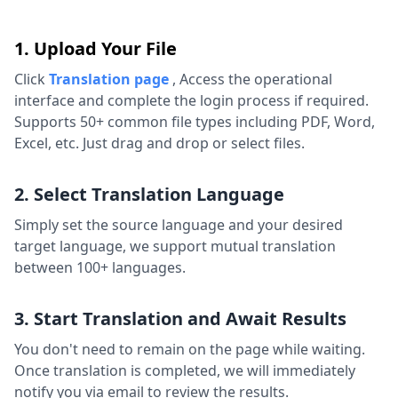
1. Upload Your File
Click
Translation page
,
Access the operational
interface and complete the login process if required.
Supports 50+ common file types including PDF, Word,
Excel, etc. Just drag and drop or select files.
2. Select Translation Language
Simply set the source language and your desired
target language, we support mutual translation
between 100+ languages.
3. Start Translation and Await Results
You don't need to remain on the page while waiting.
Once translation is completed, we will immediately
notify you via email to review the results.