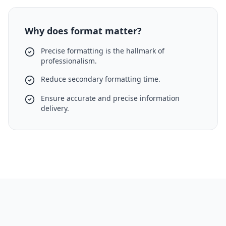
Why does format matter?
Precise formatting is the hallmark of
professionalism.
Reduce secondary formatting time.
Ensure accurate and precise information
delivery.