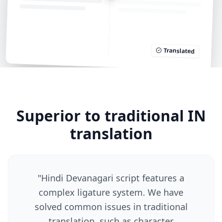
Translated
Superior to traditional IN
translation
"
Hindi Devanagari script features a
complex ligature system. We have
solved common issues in traditional
translation, such as character