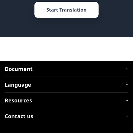
Start Translation
Document
Language
Resources
Contact us