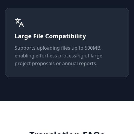
Large File Compatibility
Supports uploading files up to 500MB,
enabling effortless processing of large
project proposals or annual reports.