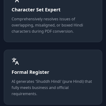
Character Set Expert
Comprehensively resolves issues of
overlapping, misaligned, or boxed Hindi
characters during PDF conversion.
Formal Register
AI generates 'Shuddh Hindi' (pure Hindi) that
fully meets business and official
requirements.