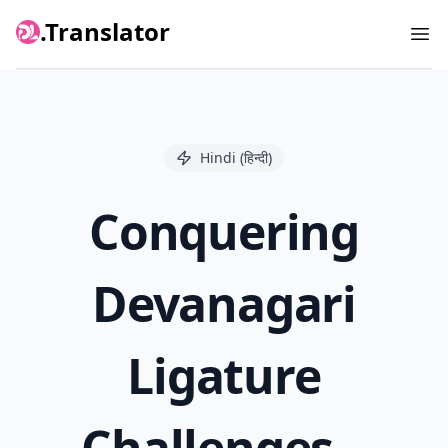
.Translator
Ope
Hindi (हिन्दी)
Conquering
Devanagari
Ligature
Challenges –