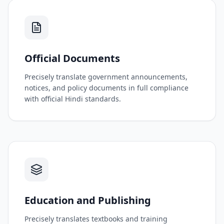
Official Documents
Precisely translate government announcements,
notices, and policy documents in full compliance
with official Hindi standards.
Education and Publishing
Precisely translates textbooks and training