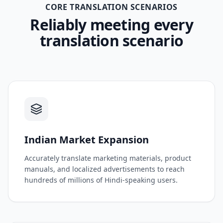
CORE TRANSLATION SCENARIOS
Reliably meeting every
translation scenario
Indian Market Expansion
Accurately translate marketing materials, product
manuals, and localized advertisements to reach
hundreds of millions of Hindi-speaking users.