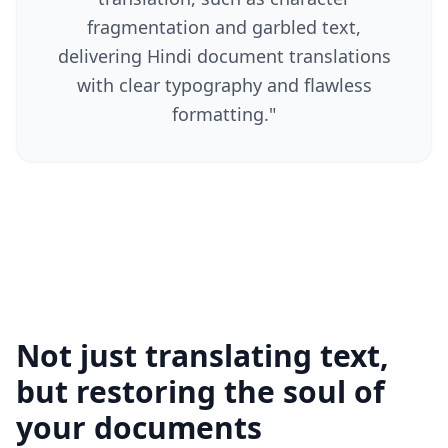
fragmentation and garbled text,
delivering Hindi document translations
with clear typography and flawless
formatting.
"
Not just translating text,
but restoring the soul of
your documents