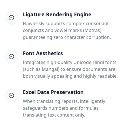
Ligature Rendering Engine
Flawlessly supports complex consonant
conjuncts and vowel marks (Matras),
guaranteeing zero character corruption.
Font Aesthetics
Integrates high-quality Unicode Hindi fonts
(such as Mangal) to ensure documents are
both visually appealing and highly readable.
Excel Data Preservation
When translating reports, intelligently
safeguards numbers and formulas,
translating text content only.