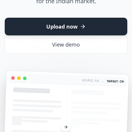
for the Indian market.
Upload now
View demo
SOURCE: EN
→
TARGET: CN