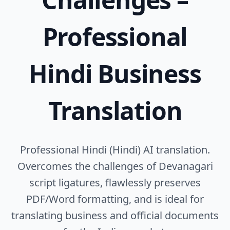
Professional
Hindi Business
Translation
Professional Hindi (Hindi) AI translation.
Overcomes the challenges of Devanagari
script ligatures, flawlessly preserves
PDF/Word formatting, and is ideal for
translating business and official documents